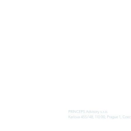
PRINCEPS Advisory s.r.o.
Karlova 455/48, 110 00, Prague 1, Czec