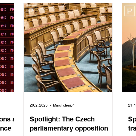
20. 2. 2023
Minut čtení: 4
21. 
ons as
Spotlight: The Czech
Sp
ence
parliamentary opposition
tr