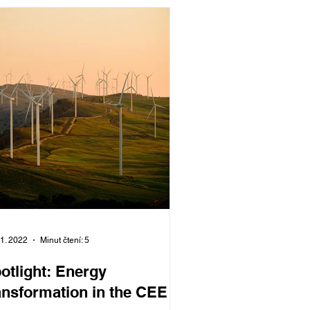
11. 2022
Minut čtení: 5
otlight: Energy
ansformation in the CEE