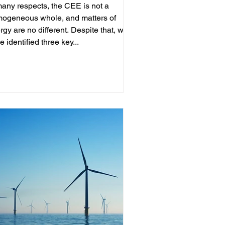
many respects, the CEE is not a
ogeneous whole, and matters of
rgy are no different. Despite that, we
e identified three key...