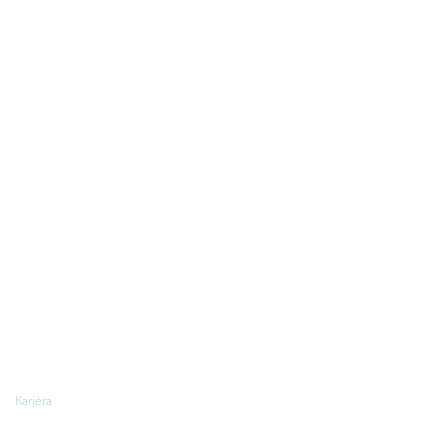
Kariéra