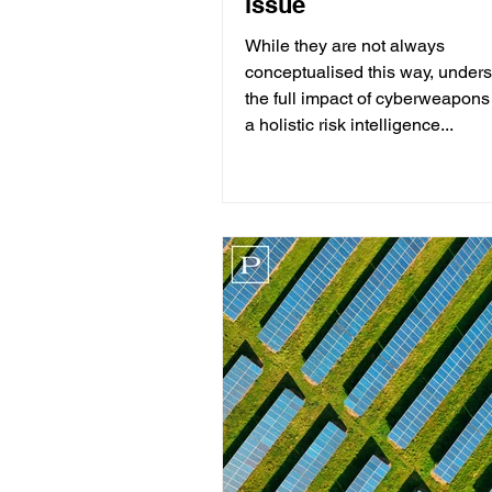
issue
While they are not always
conceptualised this way, under
the full impact of cyberweapons
a holistic risk intelligence...