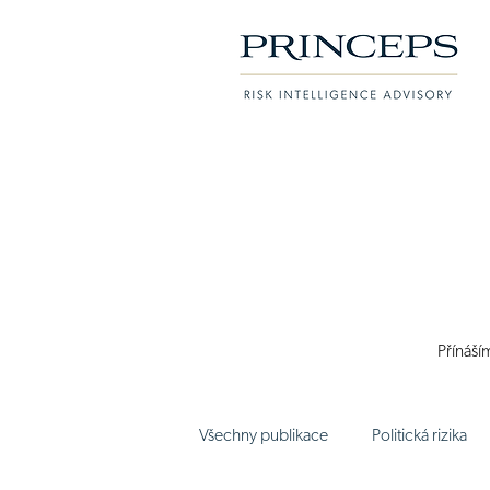
Přínáší
Všechny publikace
Politická rizika