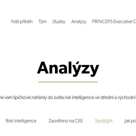
Náš příběh
Tým
Služby
Analýzy
PRINCEPS Executive C
Analýzy
me vám špičkové náhledy do světa risk intelligence ve střední a východn
Risk Intelligence
Zaostřeno na CEE
Spotlight
Jak p