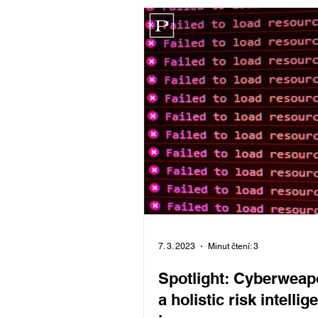
Komentář
7. 3. 2023
Minut čtení: 3
Spotlight: Cyberweap
a holistic risk intellig