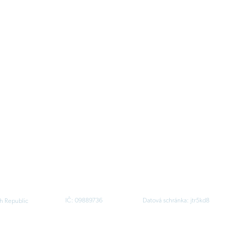
IČ: 09889736
Datová schránka: jtr5kd8
h Republic