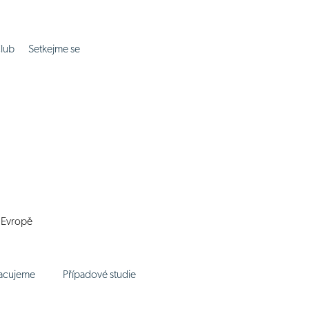
lub
Setkejme se
í Evropě
racujeme
Případové studie