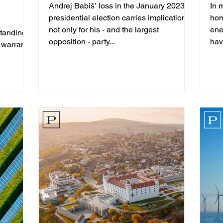
Andrej Babiš’ loss in the January 2023
In 
presidential election carries implications
hom
not only for his - and the largest
ene
standing
opposition - party...
hav
 warrants