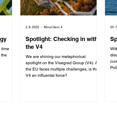
2. 8. 2022
Minut čtení: 4
20. 
rgy
Spotlight: Checking in with
Sp
the V4
s time
Wit
 the
dis
We are shining our metaphorical
cur
spotlight on the Visegrad Group (V4). As
Pol
the EU faces multiple challenges, is the
V4 an influental force?