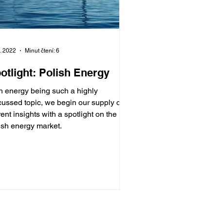
7. 2022
Minut čtení: 6
otlight: Polish Energy
h energy being such a highly
cussed topic, we begin our supply of
rent insights with a spotlight on the
ish energy market.