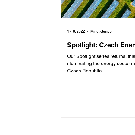
17. 8. 2022
Minut čtení: 5
Spotlight: Czech Ene
Our Spotlight series returns, thi
illuminating the energy sector in
Czech Republic.