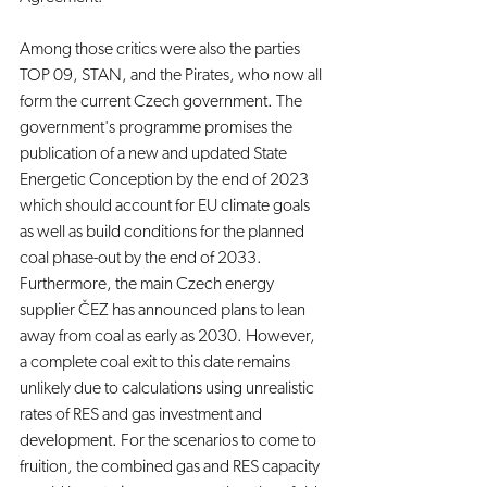
Among those critics were also the parties 
TOP 09, STAN, and the Pirates, who now all 
form the current Czech government. The 
government's programme promises the 
publication of a new and updated State 
Energetic Conception by the end of 2023 
which should account for EU climate goals 
as well as build conditions for the planned 
coal phase-out by the end of 2033. 
Furthermore, the main Czech energy 
supplier ČEZ has announced plans to lean 
away from coal as early as 2030. However, 
a complete coal exit to this date remains 
unlikely due to calculations using unrealistic 
rates of RES and gas investment and 
development. For the scenarios to come to 
fruition, the combined gas and RES capacity 