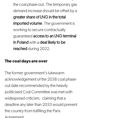
the coal phase-out. The temporary gas 
demand increase should be offset by a 
greater share of LNG in the total 
imported volume
. The government is 
working to secure contractually 
guaranteed 
access to an LNG terminal 
in Poland
 with a 
deal likely to be 
reached
 during 2022.
The coal days are over
The former government's lukewarm 
acknowledgement of the 2038 coal phase-
out date recommended by the heavily 
politicised Coal Committee was met with 
widespread criticism,  claiming that a 
deadline any later than 2033 would prevent 
the country from fulfilling the Paris 
Agreement.