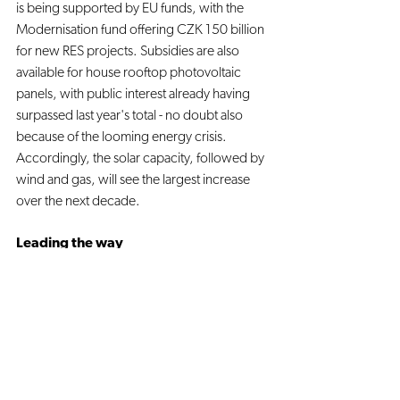
is being supported by EU funds, with the 
Modernisation fund offering CZK 150 billion 
for new RES projects. Subsidies are also 
available for house rooftop photovoltaic 
panels, with public interest already having 
surpassed last year's total - no doubt also 
because of the looming energy crisis. 
Accordingly, the solar capacity, followed by 
wind and gas, will see the largest increase 
over the next decade. 
Leading the way
Having taken over the EU presidency in July, 
the Czech Republic had almost no choice 
but to “put emphasis on the EU’s energy 
security issues, which are currently more 
pressing than the energy transition,” as is 
stated in the leaked agenda draft. The 