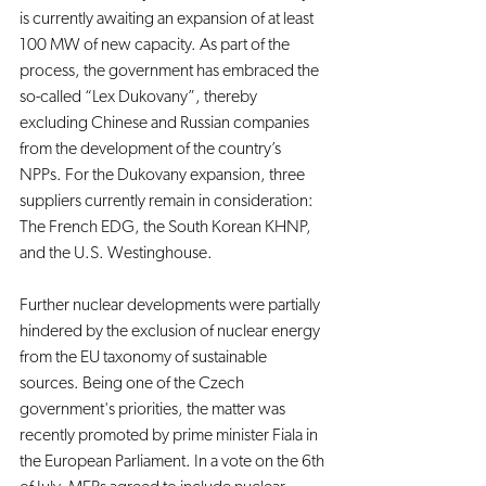
is currently awaiting an expansion of at least 
100 MW of new capacity. As part of the 
process, the government has embraced the 
so-called “Lex Dukovany”, thereby 
excluding Chinese and Russian companies 
from the development of the country’s 
NPPs. For the Dukovany expansion, three 
suppliers currently remain in consideration: 
The French EDG, the South Korean KHNP, 
and the U.S. Westinghouse.
Further nuclear developments were partially 
hindered by the exclusion of nuclear energy 
from the EU taxonomy of sustainable 
sources. Being one of the Czech 
government's priorities, the matter was 
recently promoted by prime minister Fiala in 
the European Parliament. In a vote on the 6th 