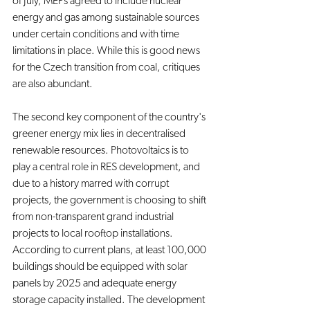
of July, MEPs agreed to include nuclear 
energy and gas among sustainable sources 
under certain conditions and with time 
limitations in place. While this is good news 
for the Czech transition from coal, critiques 
are also abundant.
The second key component of the country's 
greener energy mix lies in decentralised 
renewable resources. Photovoltaics is to 
play a central role in RES development, and 
due to a history marred with corrupt 
projects, the government is choosing to shift 
from non-transparent grand industrial 
projects to local rooftop installations. 
According to current plans, at least 100,000 
buildings should be equipped with solar 
panels by 2025 and adequate energy 
storage capacity installed. The development 