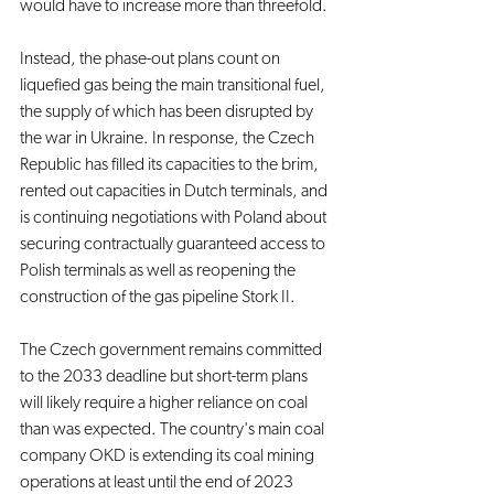
would have to increase more than threefold.
Instead, the phase-out plans count on 
liquefied gas being the main transitional fuel, 
the supply of which has been disrupted by 
the war in Ukraine. In response, the Czech 
Republic has filled its capacities to the brim, 
rented out capacities in Dutch terminals, and 
is continuing negotiations with Poland about 
securing contractually guaranteed access to 
Polish terminals as well as reopening the 
construction of the gas pipeline Stork II. 
The Czech government remains committed 
to the 2033 deadline but short-term plans 
will likely require a higher reliance on coal 
than was expected. The country's main coal 
company OKD is extending its coal mining 
operations at least until the end of 2023 