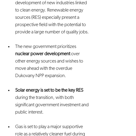
development of new industries linked 
to clean energy. Renewable energy 
sources (RES) especially present a 
prospective field with the potential to 
provide a large number of quality jobs.
The new government prioritizes 
nuclear power development
 over 
other energy sources and wishes to 
move ahead with the overdue 
Dukovany NPP expansion.
Solar energy is set to be the key RES
during the transition, with both 
significant government investment and 
public interest.
Gas is set to play a major supportive 
role as a relatively cleaner fuel during 