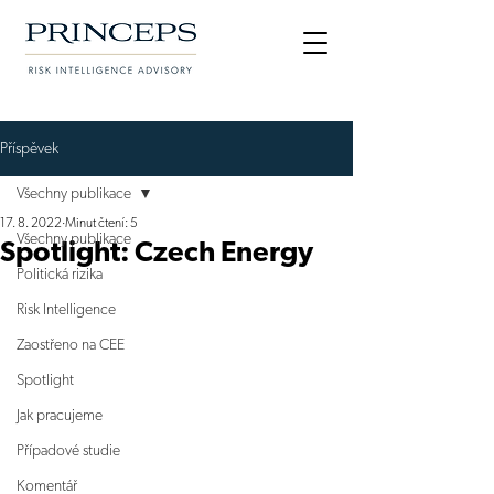
Příspěvek
Všechny publikace
17. 8. 2022
Minut čtení: 5
Všechny publikace
Spotlight: Czech Energy
Politická rizika
Risk Intelligence
Zaostřeno na CEE
Spotlight
Jak pracujeme
Případové studie
Komentář