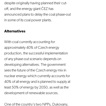
despite originally having planned their cut-
off, and the energy giant ČEZ has 
announced plans to delay the coal phase-out 
in some of its coal power plants.
Alternatives
With coal currently accounting for 
approximately 40% of Czech energy 
production, the successful implementation 
of any phase-out scenario depends on 
developing alternatives. The government 
sees the future of the Czech energy mix in 
nuclear energy which currently accounts for 
40% of all energy and is planned to supply at 
least 50% of energy by 2050, as well as the 
development of renewable sources.
One of the country's two NPPs, Dukovany, 