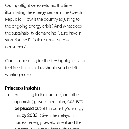
Our Spotlight series returns, this time 
illuminating the energy sector in the Czech 
Republic. How is the country adjusting to 
the ongoing energy crisis? And what does 
the sustainability-demanding future have in 
store for the EU's third greatest coal 
consumer?
Continue reading for the key highlights - and 
feel free to contact us should you be left 
wanting more.
Princeps Insights
According to the current (and rather 
optimistic) government plan, 
coal is to 
be phased out
 of the country's energy 
mix 
by 2033
. Given the delays in 
nuclear energy development and the 