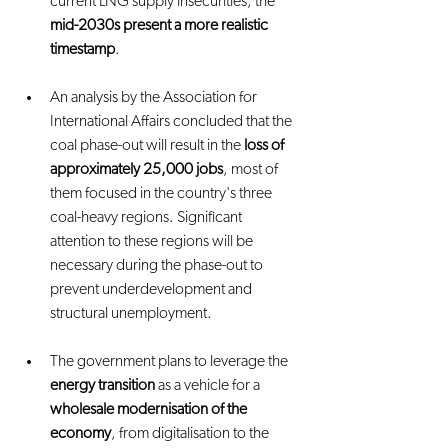
current LNG supply insecurities, the 
mid-2030s present a more realistic 
timestamp
.
An analysis by the Association for 
International Affairs concluded that the 
coal phase-out will result in the 
loss of 
approximately 25,000 jobs
, most of 
them focused in the country's three 
coal-heavy regions. Significant 
attention to these regions will be 
necessary during the phase-out to 
prevent underdevelopment and 
structural unemployment.
The government plans to leverage the 
energy transition
 as a vehicle for a 
wholesale modernisation of the 
economy
, from digitalisation to the 