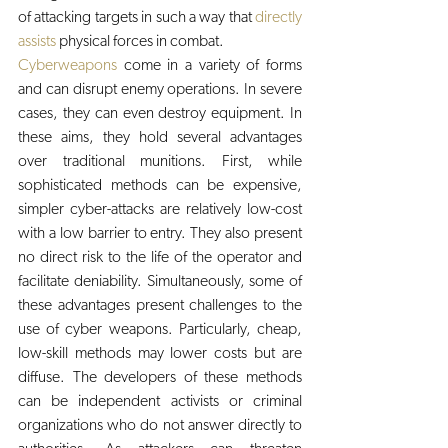
of attacking targets in such a way that 
directly 
assists
 physical forces in combat. 
Cyberweapons
 come in a variety of forms 
and can disrupt enemy operations. In severe 
cases, they can even destroy equipment. In 
these aims, they hold several advantages 
over traditional munitions. First, while 
sophisticated methods can be expensive, 
simpler cyber-attacks are relatively low-cost 
with a low barrier to entry. They also present 
no direct risk to the life of the operator and 
facilitate deniability. Simultaneously, some of 
these advantages present challenges to the 
use of cyber weapons. Particularly, cheap, 
low-skill methods may lower costs but are 
diffuse. The developers of these methods 
can be independent activists or criminal 
organizations who do not answer directly to 