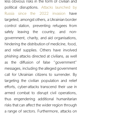
less obvious risks in the form of civilian and 
political disruptions. 
Attacks launched by 
Russia since the 2022 invasion
 have 
targeted, amongst others, a Ukrainian border 
control station, preventing refugees from 
safely leaving the country, and non-
government, charity, and aid organisations, 
hindering the distribution of medicine, food, 
and relief supplies. Others have involved 
phishing attacks directed at civilians, as well 
as the diffusion of false “government” 
messages, including the alleged government 
call for Ukrainian citizens to surrender. By 
targeting the civilian population and relief 
efforts, cyber-attacks transcend their use in 
armed combat to disrupt civil operations, 
thus engendering additional humanitarian 
risks that can affect the wider region through 
a range of sectors. Furthermore, attacks on 