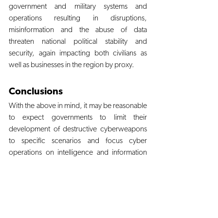
government and military systems and 
operations resulting in disruptions, 
misinformation and the abuse of data 
threaten national political stability and 
security, again impacting both civilians as 
well as businesses in the region by proxy. 
Conclusions
With the above in mind, it may be reasonable 
to expect governments to limit their 
development of destructive cyberweapons 
to specific scenarios and focus cyber 
operations on intelligence and information 
warfare. But although advanced destructive 
malware is costly and time intensive, it 
remains within the reach of nation-states. 
These new weapons, like the ones before 
them, will undoubtedly spread into the open 