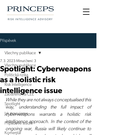
Příspěvek
Všechny publikace
7. 3. 2023
Minut čtení: 3
Všechny publikace
Spotlight: Cyberweapons
Politická rizika
as a holistic risk
Risk Intelligence
intelligence issue
Zaostřeno na CEE
While they are not always conceptualised this 
Spotlight
way, understanding the full impact of 
Jak pracujeme
cyberweapons warrants a holistic risk 
intelligence approach. In the context of the 
Případové studie
ongoing war, Russia will likely continue to 
Komentář