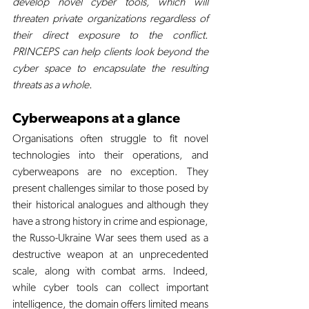
develop novel cyber tools, which will 
threaten private organizations regardless of 
their direct exposure to the conflict. 
PRINCEPS can help clients look beyond the 
cyber space to encapsulate the resulting 
threats as a whole.
Cyberweapons at a glance
Organisations often struggle to fit novel 
technologies into their operations, and 
cyberweapons are no exception. They 
present challenges similar to those posed by 
their historical analogues and although they 
have a strong history in crime and espionage, 
the Russo-Ukraine War sees them used as a 
destructive weapon at an unprecedented 
scale, along with combat arms. Indeed, 
while cyber tools can collect important 
intelligence, the domain offers limited means 