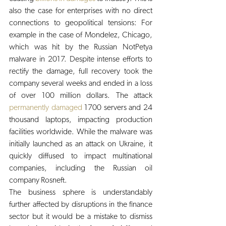
also the case for enterprises with no direct 
connections to geopolitical tensions: For 
example in the case of Mondelez, Chicago, 
which was hit by the Russian NotPetya 
malware in 2017. Despite intense efforts to 
rectify the damage, full recovery took the 
company several weeks and ended in a loss 
of over 100 million dollars. The attack 
permanently damaged
 1700 servers and 24 
thousand laptops, impacting production 
facilities worldwide. While the malware was 
initially launched as an attack on Ukraine, it 
quickly diffused to impact multinational 
companies, including the Russian oil 
company Rosneft.
The business sphere is understandably 
further affected by disruptions in the finance 
sector but it would be a mistake to dismiss 