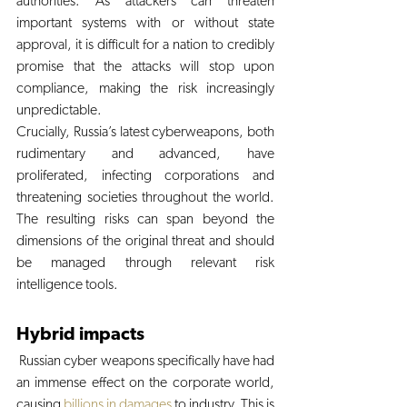
authorities. As attackers can threaten 
important systems with or without state 
approval, it is difficult for a nation to credibly 
promise that the attacks will stop upon 
compliance, making the risk increasingly 
unpredictable. 
Crucially, Russia’s latest cyberweapons, both 
rudimentary and advanced, have 
proliferated, infecting corporations and 
threatening societies throughout the world. 
The resulting risks can span beyond the 
dimensions of the original threat and should 
be managed through relevant risk 
intelligence tools. 
Hybrid impacts
 Russian cyber weapons specifically have had 
an immense effect on the corporate world, 
causing 
billions in damages
 to industry. This is 