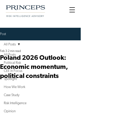
Post
All Posts
Feb 3
2 min read
All Posts
Poland 2026 Outlook:
Political Risk
Economic momentum,
CEE in Focus
political constraints
Spotlight
How We Work
Case Study
Risk Intelligence
Opinion