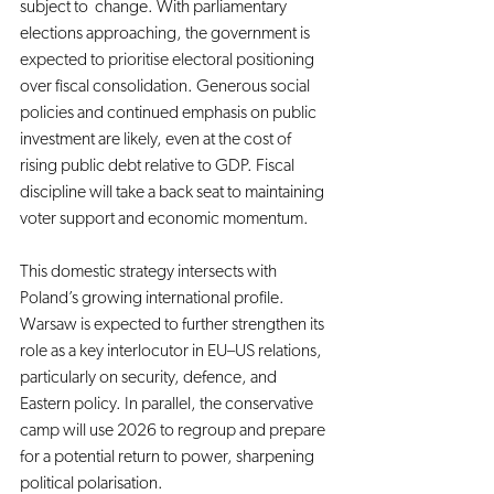
subject to  change. With parliamentary 
elections approaching, the government is 
expected to prioritise electoral positioning 
over fiscal consolidation. Generous social 
policies and continued emphasis on public 
investment are likely, even at the cost of 
rising public debt relative to GDP. Fiscal 
discipline will take a back seat to maintaining 
voter support and economic momentum.
This domestic strategy intersects with 
Poland’s growing international profile. 
Warsaw is expected to further strengthen its 
role as a key interlocutor in EU–US relations, 
particularly on security, defence, and 
Eastern policy. In parallel, the conservative 
camp will use 2026 to regroup and prepare 
for a potential return to power, sharpening 
political polarisation.