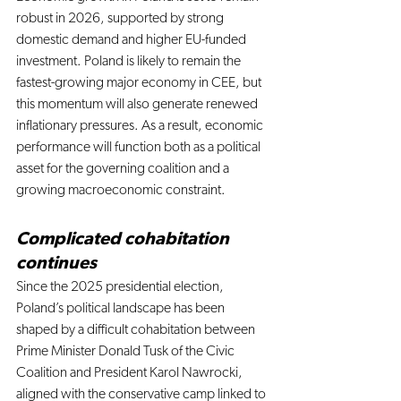
robust in 2026, supported by strong 
domestic demand and higher EU-funded 
investment. Poland is likely to remain the 
fastest-growing major economy in CEE, but 
this momentum will also generate renewed 
inflationary pressures. As a result, economic 
performance will function both as a political 
asset for the governing coalition and a 
growing macroeconomic constraint.
Complicated cohabitation 
continues
Since the 2025 presidential election, 
Poland’s political landscape has been 
shaped by a difficult cohabitation between 
Prime Minister Donald Tusk of the Civic 
Coalition and President Karol Nawrocki, 
aligned with the conservative camp linked to 