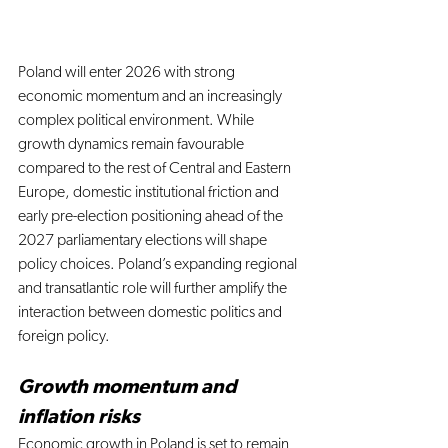
Poland will enter 2026 with strong 
economic momentum and an increasingly 
complex political environment. While 
growth dynamics remain favourable 
compared to the rest of Central and Eastern 
Europe, domestic institutional friction and 
early pre-election positioning ahead of the 
2027 parliamentary elections will shape 
policy choices. Poland’s expanding regional 
and transatlantic role will further amplify the 
interaction between domestic politics and 
foreign policy.
Growth momentum and 
inflation risks
Economic growth in Poland is set to remain 