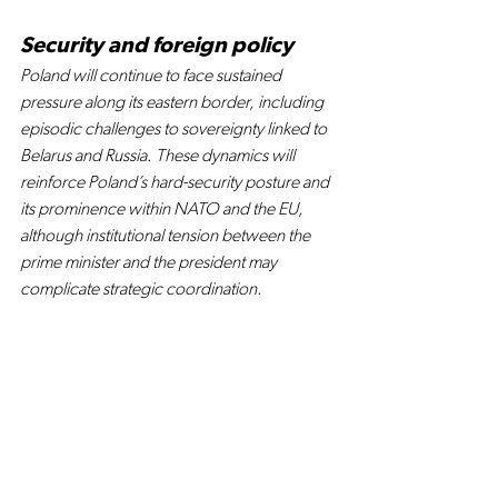
Security and foreign policy
Poland will continue to face sustained 
pressure along its eastern border, including 
episodic challenges to sovereignty linked to 
Belarus and Russia. These dynamics will 
reinforce Poland’s hard-security posture and 
its prominence within NATO and the EU, 
although institutional tension between the 
prime minister and the president may 
complicate strategic coordination.
At the EU level, Poland is set to play a leading 
role among CEE states in negotiations over 
the next EU budget. Warsaw’s positioning 
will have spillover effects across the region, 
shaping funding priorities and bargaining 
strategies for other CEE countries.