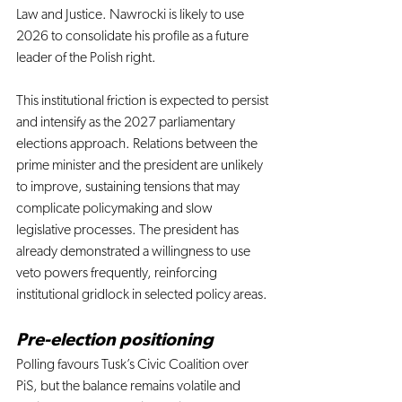
Law and Justice. Nawrocki is likely to use 
2026 to consolidate his profile as a future 
leader of the Polish right.
This institutional friction is expected to persist 
and intensify as the 2027 parliamentary 
elections approach. Relations between the 
prime minister and the president are unlikely 
to improve, sustaining tensions that may 
complicate policymaking and slow 
legislative processes. The president has 
already demonstrated a willingness to use 
veto powers frequently, reinforcing 
institutional gridlock in selected policy areas.
Pre-election positioning 
Polling favours Tusk’s Civic Coalition over 
PiS, but the balance remains volatile and 