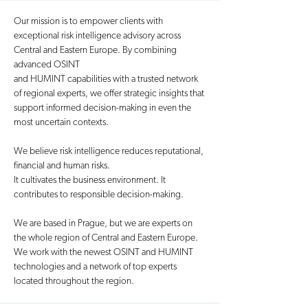
Our mission is to empower clients with
exceptional risk intelligence advisory across
Central and Eastern Europe. By combining
advanced OSINT
and HUMINT capabilities with a trusted network
of regional experts, we offer strategic insights that
support informed decision-making in even the
most uncertain contexts.
We believe risk intelligence reduces reputational,
financial and human risks.
It cultivates the business environment. It
contributes to responsible decision-making.
We are based in Prague, but we are experts on
the whole region of Central and Eastern Europe.
We work with the newest OSINT and HUMINT
technologies and a network of top experts
located throughout the region.