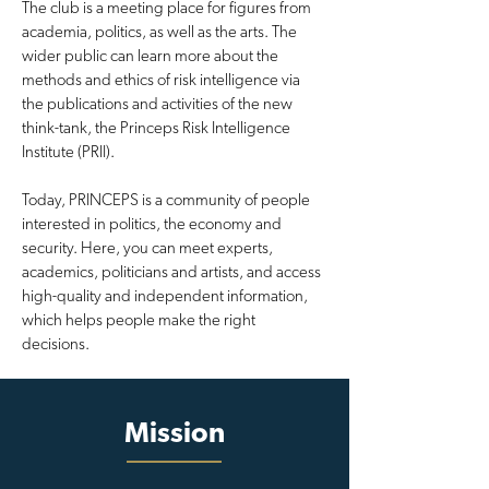
The club is a meeting place for figures from
academia, politics, as well as the arts. The
wider public can learn more about the
methods and ethics of risk intelligence via
the publications and activities of the new
think-tank, the Princeps Risk Intelligence
Institute (PRII).
Today, PRINCEPS is a community of people
interested in politics, the economy and
security. Here, you can meet experts,
academics, politicians and artists, and access
high-quality and independent information,
which helps people make the right
decisions.
Mission