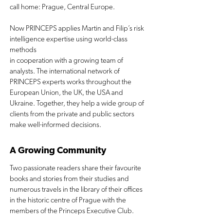
call home: Prague, Central Europe.
Now PRINCEPS applies Martin and Filip’s risk
intelligence expertise using world-class
methods
in cooperation with a growing team of
analysts. The international network of
PRINCEPS experts works throughout the
European Union, the UK, the USA and
Ukraine. Together, they help a wide group of
clients from the private and public sectors
make well-informed decisions.
A Growing Community
Two passionate readers share their favourite
books and stories from their studies and
numerous travels in the library of their offices
in the historic centre of Prague with the
members of the Princeps Executive Club.