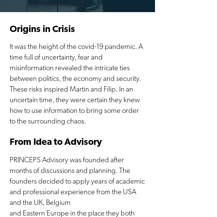
Origins in Crisis
It was the height of the covid-19 pandemic. A
time full of uncertainty, fear and
misinformation revealed the intricate ties
between politics, the economy and security.
These risks inspired Martin and Filip. In an
uncertain time, they were certain they knew
how to use information to bring some order
to the surrounding chaos.
From Idea to Advisory
PRINCEPS Advisory was founded after
months of discussions and planning. The
founders decided to apply years of academic
and professional experience from the USA
and the UK, Belgium
and Eastern Europe in the place they both