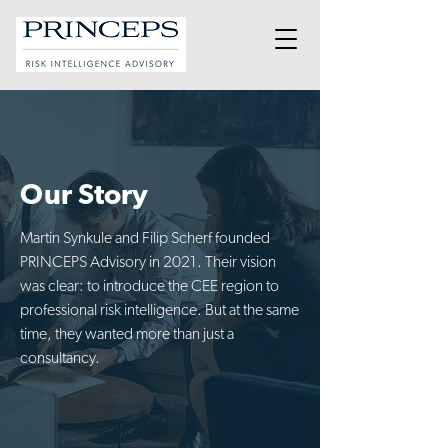
Our Story
Martin Synkule and Filip Scherf founded
PRINCEPS Advisory in 2021. Their vision
was clear: to introduce the CEE region to
professional risk intelligence. But at the same
time, they wanted more than just a
consultancy.