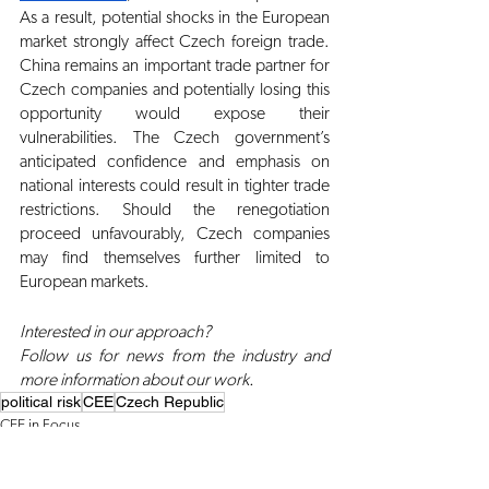
As a result, potential shocks in the European 
market strongly affect Czech foreign trade. 
China remains an important trade partner for 
Czech companies and potentially losing this 
opportunity would expose their 
vulnerabilities. The Czech government’s 
anticipated confidence and emphasis on 
national interests could result in tighter trade 
restrictions. Should the renegotiation 
proceed unfavourably, Czech companies 
may find themselves further limited to 
European markets.
Interested in our approach?
Follow us for news from the industry and 
more information about our work.
political risk
CEE
Czech Republic
CEE in Focus