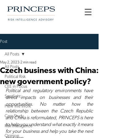
Post
All Posts
May 2, 2023
2 min read
All Posts
Czech business with China:
Political Risk
new government policy?
CEE in Focus
Political and regulatory environments have 
Spotlight
direct impacts on businesses and their 
opportunities. No matter how the 
How We Work
relationship between the Czech Republic 
Case Study
and China is reformulated, PRINCEPS is here 
to help you understand what exactly it means 
Risk Intelligence
for your business and help you take the next 
Opinion