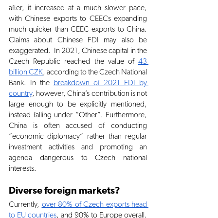
after, it increased at a much slower pace, 
with Chinese exports to CEECs expanding 
much quicker than CEEC exports to China. 
Claims about Chinese FDI may also be 
exaggerated.  In 2021, Chinese capital in the 
Czech Republic reached the value of
43 
billion CZK
, according to the Czech National 
Bank. In the
breakdown of 2021 FDI by 
country
, however, China’s contribution is not 
large enough to be explicitly mentioned, 
instead falling under “Other”. Furthermore, 
China is often accused of conducting 
“economic diplomacy” rather than regular 
investment activities and promoting an 
agenda dangerous to Czech national 
interests. 
Diverse foreign markets?
Currently,
over 80% of Czech exports head 
to EU countries
, and 90% to Europe overall. 