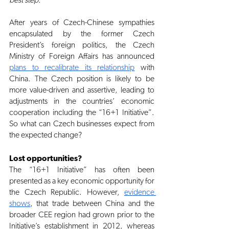
best step.
After years of Czech-Chinese sympathies 
encapsulated by the former Czech 
President’s foreign politics, the Czech 
Ministry of Foreign Affairs has announced
plans to recalibrate its relationship
 with 
China. The Czech position is likely to be 
more value-driven and assertive, leading to 
adjustments in the countries’ economic 
cooperation including the “16+1 Initiative”. 
So what can Czech businesses expect from 
the expected change?
Lost opportunities?
The “16+1 Initiative” has often been 
presented as a key economic opportunity for 
the Czech Republic. However,
evidence 
shows
, that trade between China and the 
broader CEE region had grown prior to the 
Initiative’s establishment in 2012, whereas 