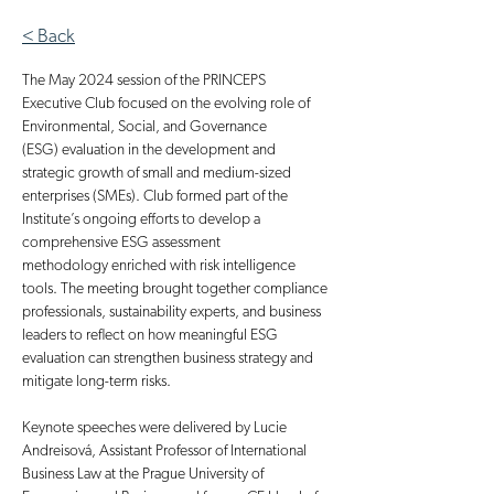
< Back
The May 2024 session of the PRINCEPS 
Executive Club focused on the evolving role of 
Environmental, Social, and Governance 
(ESG) evaluation in the development and 
strategic growth of small and medium-sized 
enterprises (SMEs). Club formed part of the 
Institute’s ongoing efforts to develop a 
comprehensive ESG assessment 
methodology enriched with risk intelligence 
tools. The meeting brought together compliance 
professionals, sustainability experts, and business 
leaders to reflect on how meaningful ESG 
evaluation can strengthen business strategy and 
mitigate long-term risks.
Keynote speeches were delivered by Lucie 
Andreisová, Assistant Professor of International 
Business Law at the Prague University of 