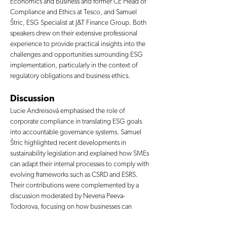
Economics and Business and former CE Head of 
Compliance and Ethics at Tesco, and Samuel 
Štric, ESG Specialist at J&T Finance Group. Both 
speakers drew on their extensive professional 
experience to provide practical insights into the 
challenges and opportunities surrounding ESG 
implementation, particularly in the context of 
regulatory obligations and business ethics.
Discussion
Lucie Andreisová emphasised the role of 
corporate compliance in translating ESG goals 
into accountable governance systems. Samuel 
Štric highlighted recent developments in 
sustainability legislation and explained how SMEs 
can adapt their internal processes to comply with 
evolving frameworks such as CSRD and ESRS. 
Their contributions were complemented by a 
discussion moderated by Nevena Peeva-
Todorova, focusing on how businesses can 
integrate ESG not only to meet obligations but to 