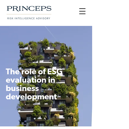
The role of ESG
evaluation in
business
development