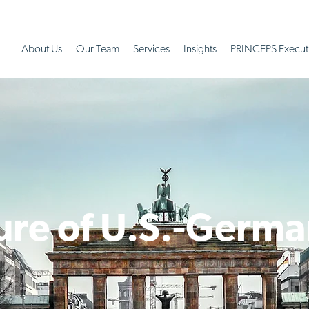
About Us
Our Team
Services
Insights
PRINCEPS Execut
ure of U.S.-Germa