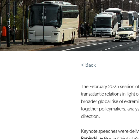
< Back
The February 2025 session of
transatlantic relations in lig
broader global rise of extrem
together policymakers, analyst
direction.
Keynote speeches were deliv
Repinski
, Editor-in-Chief of 
Po