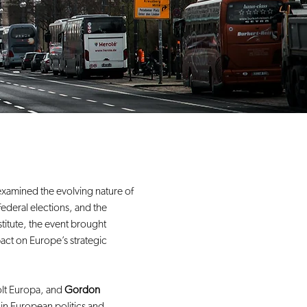
xamined the evolving nature of 
ederal elections, and the 
titute, the event brought 
pact on Europe’s strategic 
lt Europa, and 
Gordon 
n European politics and 