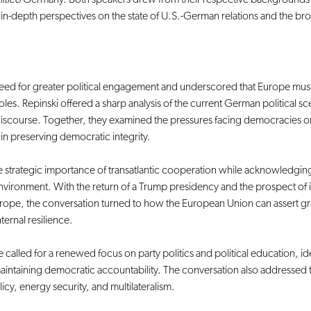
e in-depth perspectives on the state of U.S.-German relations and the br
ed for greater political engagement and underscored that Europe must
oles. Repinski offered a sharp analysis of the current German political 
iscourse. Together, they examined the pressures facing democracies on 
p in preserving democratic integrity.
e strategic importance of transatlantic cooperation while acknowledging
 environment. With the return of a Trump presidency and the prospect of
Europe, the conversation turned to how the European Union can assert g
ernal resilience.
 called for a renewed focus on party politics and political education, ide
intaining democratic accountability. The conversation also addressed the
icy, energy security, and multilateralism.