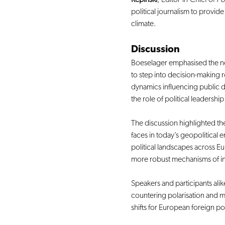
political journalism to provid
climate.
Discussion
Boeselager emphasised the ne
to step into decision-making r
dynamics influencing public d
the role of political leadershi
The discussion highlighted th
faces in today’s geopolitical
political landscapes across 
more robust mechanisms of int
Speakers and participants alike
countering polarisation and ma
shifts for European foreign pol