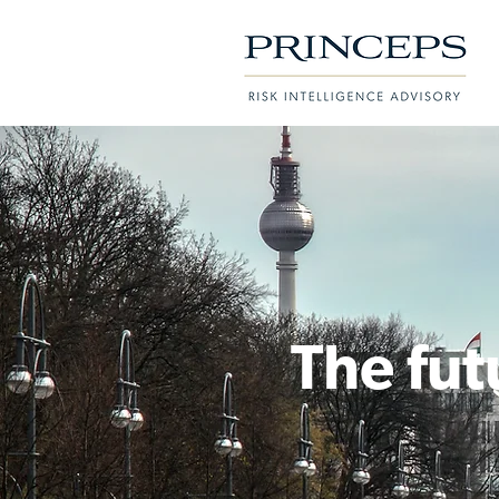
The fut