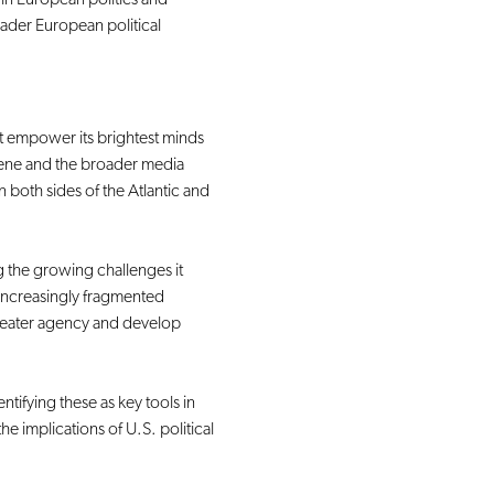
oader European political 
 empower its brightest minds 
scene and the broader media 
both sides of the Atlantic and 
 the growing challenges it 
 increasingly fragmented 
reater agency and develop 
ntifying these as key tools in 
 implications of U.S. political 