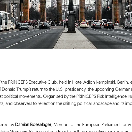
 the PRINCEPS Executive Club, held in Hotel Adlon Kempinski, Berlin, e
ht of Donald Trump’s return to the U.S. presidency, the upcoming German f
ist political movements. Organised by the PRINCEPS Risk Intelligence Ins
s, and observers to reflect on the shifting political landscape and its im
ered by 
Damian Boeselager
, Member of the European Parliament for Vo
litico
 Germany. Both speakers drew from their respective backgrounds i