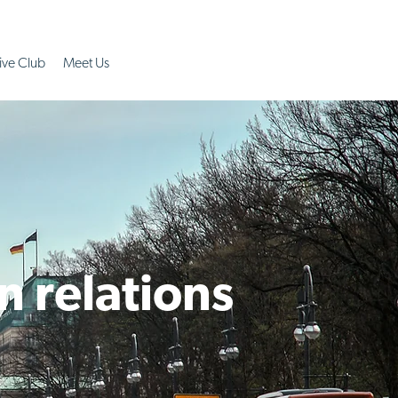
ive Club
Meet Us
n relations