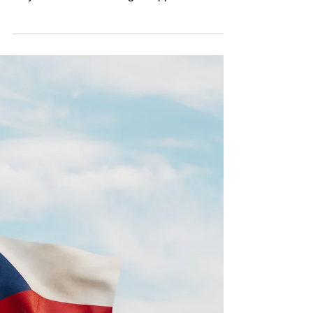
Spotlight: The Czech
parliamentary opposition
Andrej Babiš’ loss in the January 2023
presidential election carries implications not
only for his - and the largest opposition -
party...