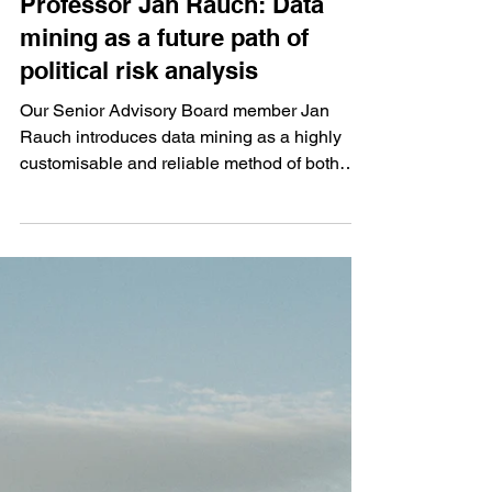
Professor Jan Rauch: Data
mining as a future path of
political risk analysis
Our Senior Advisory Board member Jan
Rauch introduces data mining as a highly
customisable and reliable method of both
quantitative and...