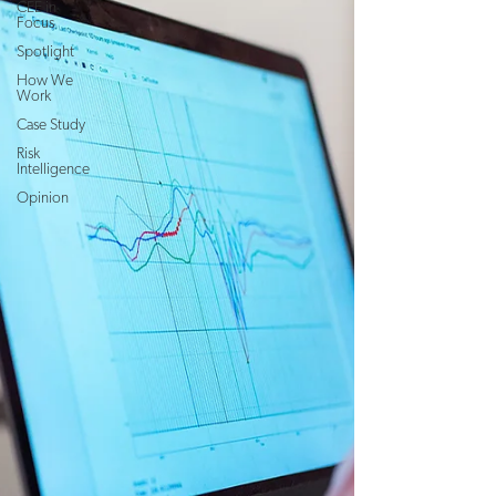
CEE in
Focus
Spotlight
How We
Work
Case Study
Risk
Intelligence
Opinion