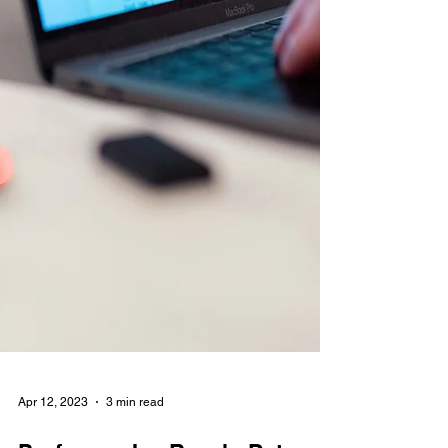
Apr 12, 2023
3 min read