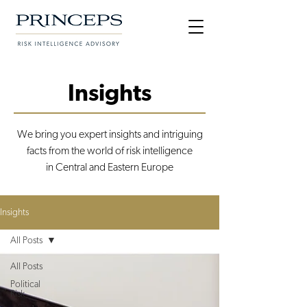
Insights
We bring you expert insights and intriguing
facts from the world of risk intelligence
in Central and Eastern Europe
Insights
All Posts
All Posts
Political
Risk