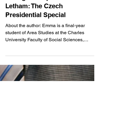
Feb 7, 2023
4 min read
Intelligence Specialist Emma
Letham: The Czech
Presidential Special
About the author: Emma is a final-year
student of Area Studies at the Charles
University Faculty of Social Sciences,
specialising in...