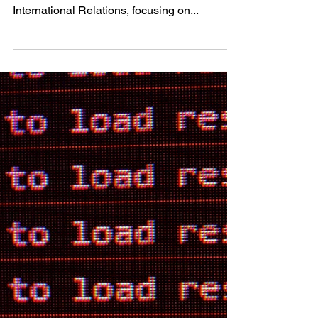
Hungary?
About the author: Dániel graduated from the
Central European University with an MA in
International Relations, focusing on...