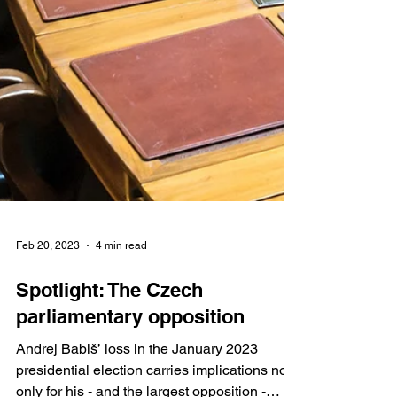
Feb 20, 2023
4 min read