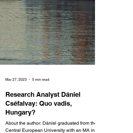
Mar 27, 2023
5 min read
Research Analyst Dániel
Cséfalvay: Quo vadis,