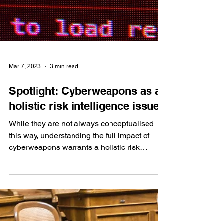
Mar 7, 2023
3 min read
Spotlight: Cyberweapons as a
holistic risk intelligence issue
While they are not always conceptualised
this way, understanding the full impact of
cyberweapons warrants a holistic risk
intelligence...